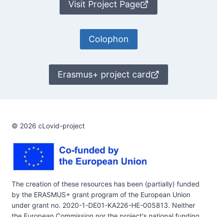
Visit Project Page
Colophon
Erasmus+ project card
© 2026 cLovid-project
The creation of these resources has been (partially) funded
by the ERASMUS+ grant program of the European Union
under grant no. 2020-1-DE01-KA226-HE-005813. Neither
the European Commission nor the project's national funding