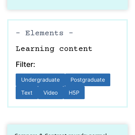
– Elements –
Learning content
Filter:
Undergraduate
Postgraduate
Text
Video
H5P