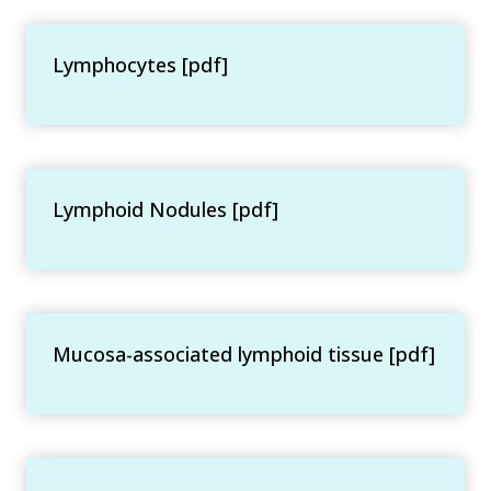
Lymphocytes [pdf]
Lymphoid Nodules [pdf]
Mucosa-associated lymphoid tissue [pdf]