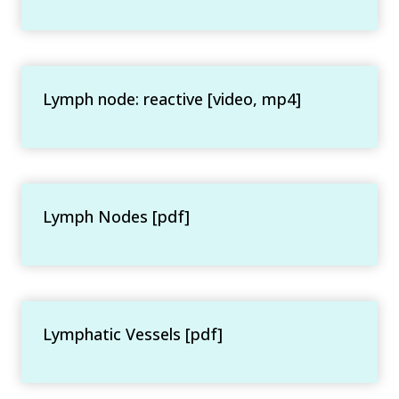
Lymph node: reactive [video, mp4]
Lymph Nodes [pdf]
Lymphatic Vessels [pdf]