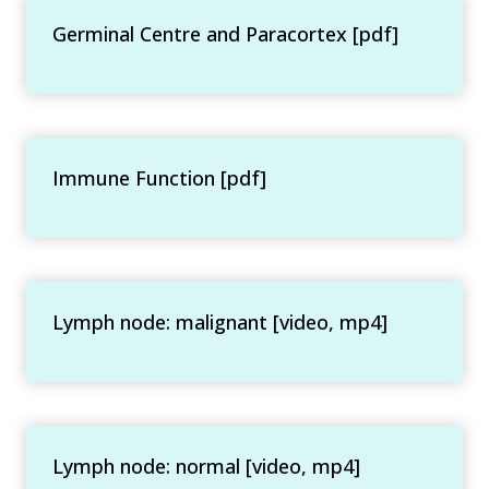
Germinal Centre and Paracortex [pdf]
Immune Function [pdf]
Lymph node: malignant [video, mp4]
Lymph node: normal [video, mp4]