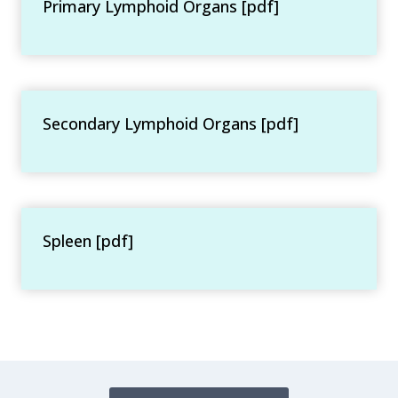
Primary Lymphoid Organs [pdf]
Secondary Lymphoid Organs [pdf]
Spleen [pdf]