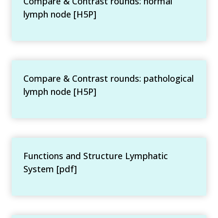
Compare & Contrast rounds: normal
lymph node [H5P]
Compare & Contrast rounds: pathological
lymph node [H5P]
Functions and Structure Lymphatic
System [pdf]