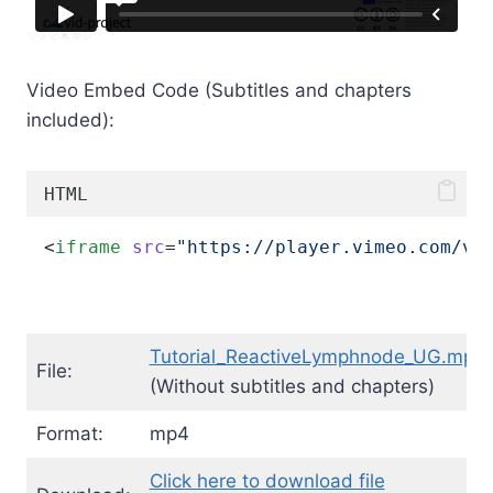
Video Embed Code (Subtitles and chapters
included):
HTML
<
iframe
src
=
"https://player.vimeo.com/vi
Tutorial_ReactiveLymphnode_UG.mp4
File:
(Without subtitles and chapters)
Format:
mp4
Click here to download file