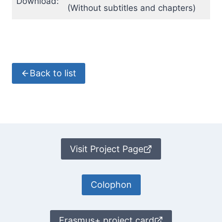
Download:
(Without subtitles and chapters)
Back to list
Visit Project Page
Colophon
Erasmus+ project card