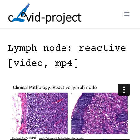
Skip
to
content
Lymph node: reactive
[video, mp4]