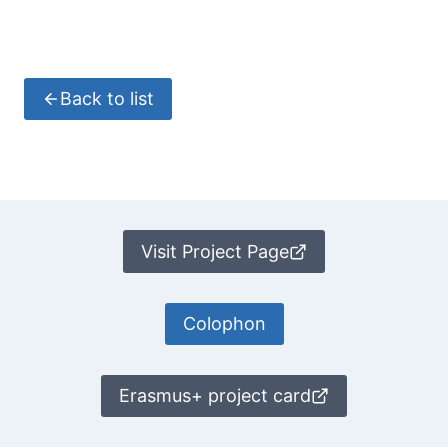
Back to list
Visit Project Page
Colophon
Erasmus+ project card