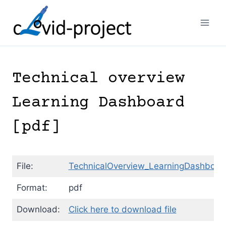
Skip
to
content
Technical overview
Learning Dashboard
[pdf]
File:
TechnicalOverview_LearningDashboar
Format:
pdf
Download:
Click here to download file