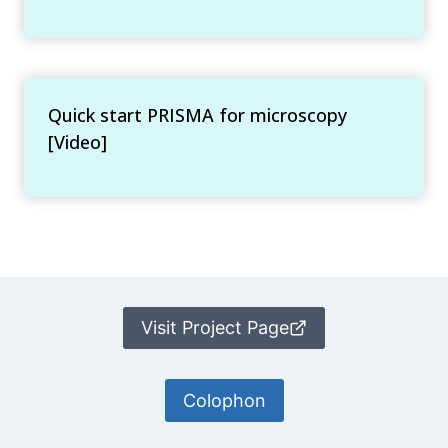
Quick start PRISMA for microscopy
[Video]
Visit Project Page
Colophon