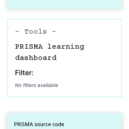
– Tools –
PRISMA learning
dashboard
Filter:
No filters available
PRISMA source code