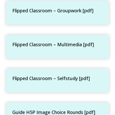
Flipped Classroom – Groupwork [pdf]
Flipped Classroom – Multimedia [pdf]
Flipped Classroom – Selfstudy [pdf]
Guide H5P Image Choice Rounds [pdf]