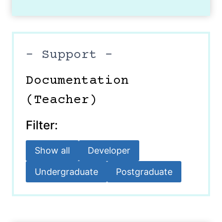
– Support –
Documentation
(Teacher)
Filter:
Show all
Developer
Undergraduate
Postgraduate