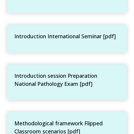
Introduction International Seminar [pdf]
Introduction session Preparation
National Pathology Exam [pdf]
Methodological framework Flipped
Classroom scenarios [pdf]