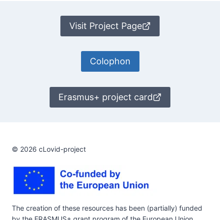
Visit Project Page
Colophon
Erasmus+ project card
© 2026 cLovid-project
The creation of these resources has been (partially) funded
by the ERASMUS+ grant program of the European Union