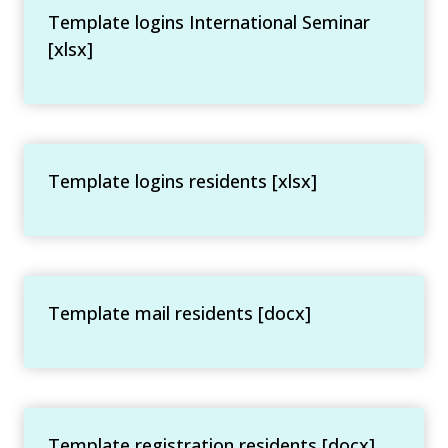
Template logins International Seminar
[xlsx]
Template logins residents [xlsx]
Template mail residents [docx]
Template registration residents [docx]