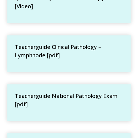
[Video]
Teacherguide Clinical Pathology –
Lymphnode [pdf]
Teacherguide National Pathology Exam
[pdf]