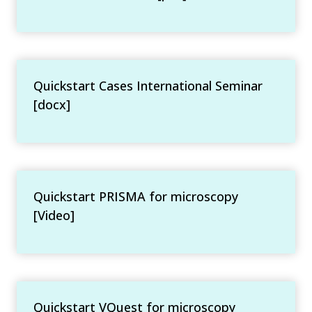
Quickstart Cases International Seminar
[docx]
Quickstart PRISMA for microscopy
[Video]
Quickstart VQuest for microscopy