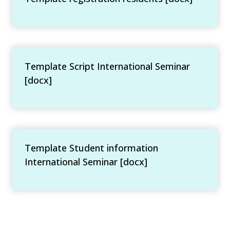
Template Script International Seminar
[docx]
Template Student information
International Seminar [docx]