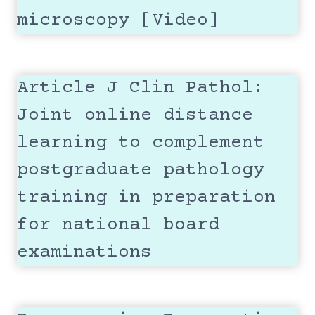
microscopy [Video]
Article J Clin Pathol:
Joint online distance
learning to complement
postgraduate pathology
training in preparation
for national board
examinations