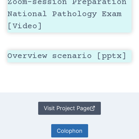
Zoom-session Preparation
National Pathology Exam
[Video]
Overview scenario [pptx]
Visit Project Page
Colophon