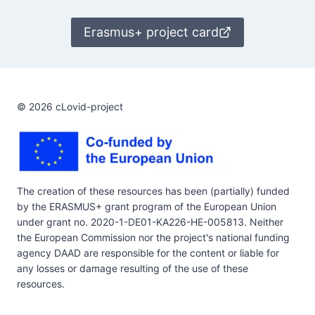
Erasmus+ project card
© 2026 cLovid-project
The creation of these resources has been (partially) funded
by the ERASMUS+ grant program of the European Union
under grant no. 2020-1-DE01-KA226-HE-005813. Neither
the European Commission nor the project's national funding
agency DAAD are responsible for the content or liable for
any losses or damage resulting of the use of these
resources.