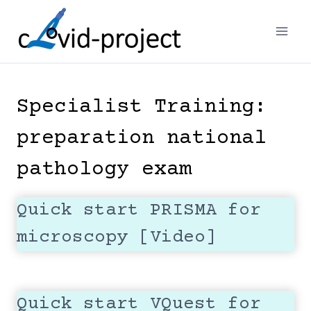
Skip
to
content
Specialist Training:
preparation national
pathology exam
Quick start PRISMA for
microscopy [Video]
Quick start VQuest for